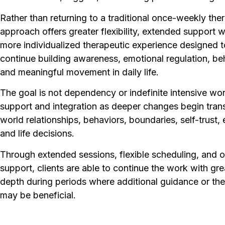
Rather than returning to a traditional once-weekly ther
approach offers greater flexibility, extended support
more individualized therapeutic experience designed to
continue building awareness, emotional regulation, be
and meaningful movement in daily life.
The goal is not dependency or indefinite intensive wo
support and integration as deeper changes begin transl
world relationships, behaviors, boundaries, self-trust,
and life decisions.
Through extended sessions, flexible scheduling, and 
support, clients are able to continue the work with gre
depth during periods where additional guidance or th
may be beneficial.