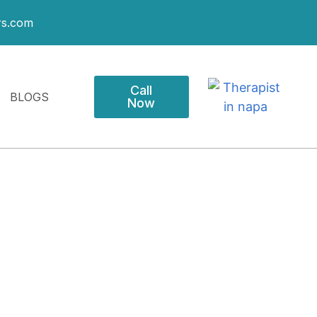
rs.com
Call
BLOGS
Now