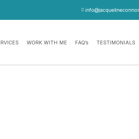
info@jacquelineconno
ERVICES
WORK WITH ME
FAQ’s
TESTIMONIALS
ve Completed a 30-
ive
d therapeutic support, integration, and greater
hip dynamics, or life stressors arise in real time