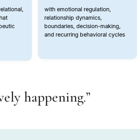
elational,
with emotional regulation,
hat
relationship dynamics,
peutic
boundaries, decision-making,
and recurring behavioral cycles
ively happening.”