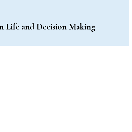
in Life and Decision Making