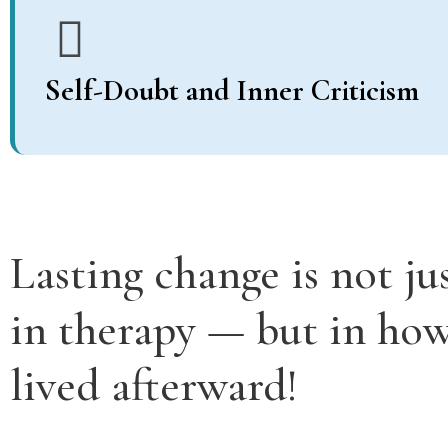
Self-Doubt and Inner Criticism
Lasting change is not ju
in therapy — but in how 
lived afterward!