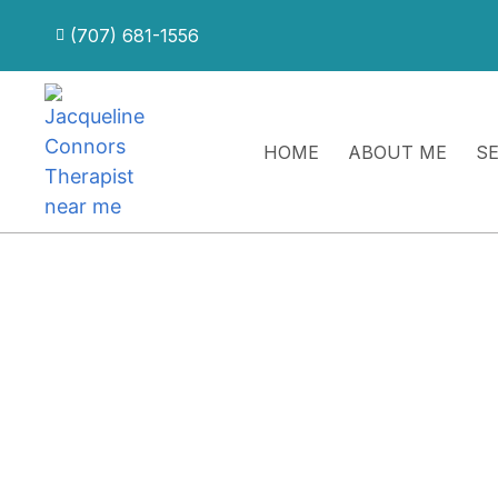
(707) 681-1556
HOME
ABOUT ME
S
Intensive Integration Support
For Individuals Who Ha
Day Therapeutic Intens
Designed for clients who would benefit from continue
continuity as patterns, emotional challenges, relations
following intensive work.