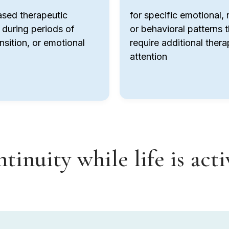
ased therapeutic
for specific emotional, r
 during periods of
or behavioral patterns t
ansition, or emotional
require additional thera
attention
tinuity while life is act