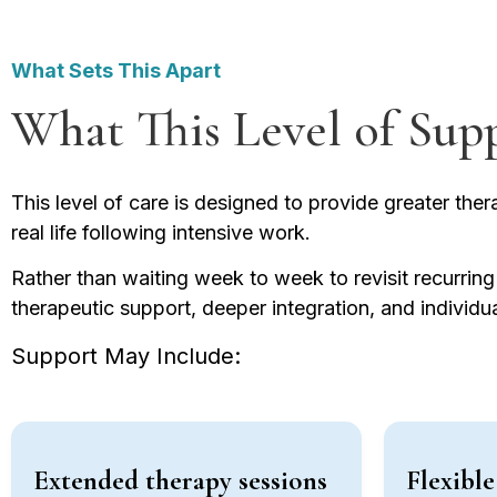
What Sets This Apart
What This Level of Sup
This level of care is designed to provide greater therap
real life following intensive work.
Rather than waiting week to week to revisit recurrin
therapeutic support, deeper integration, and individ
Support May Include:
Extended therapy sessions
Flexibl