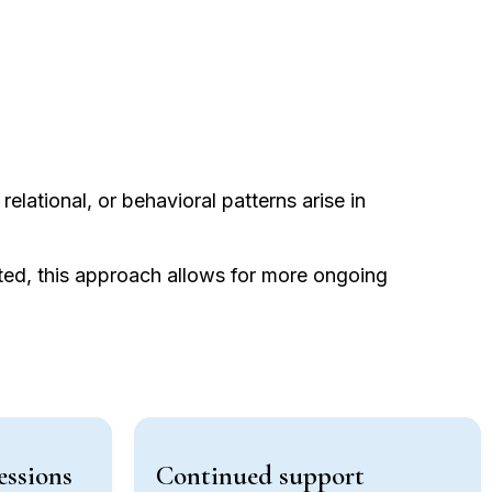
relational, or behavioral patterns arise in
ated, this approach allows for more ongoing
essions
Continued support