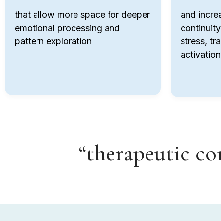
that allow more space for deeper
and incre
emotional processing and
continuity
pattern exploration
stress, tr
activation
“therapeutic con