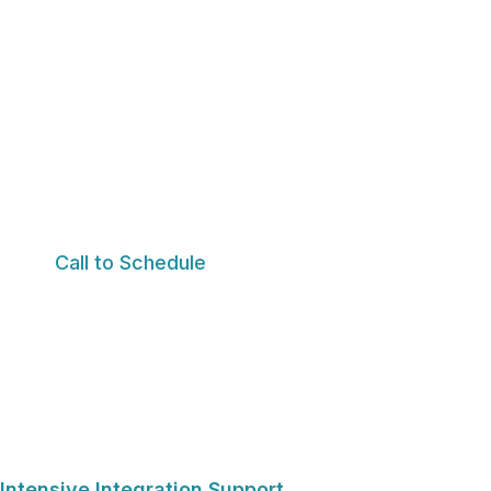
This is a more personalized and flexible level of ongo
maintain momentum, deepen self-awareness, strength
work explored during the intensive process to everyda
Unlike traditional weekly therapy alone, this support 
individualized attention, and ongoing guidance as re
Call to Schedule
Intensive Integration Support