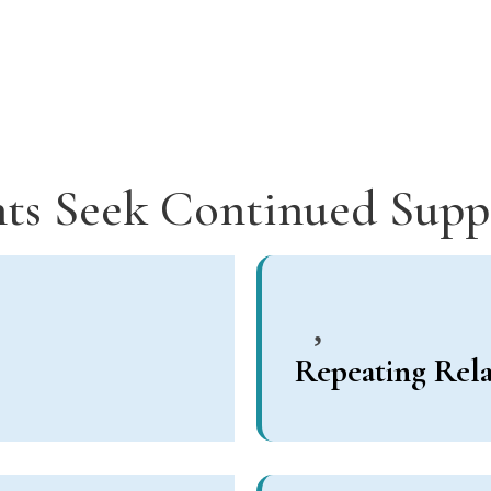
ts Seek Continued Sup
Repeating Rela