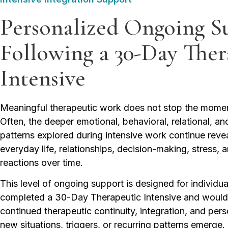
Personalized Ongoing S
Following a 30-Day Ther
Intensive
Meaningful therapeutic work does not stop the momen
Often, the deeper emotional, behavioral, relational, a
patterns explored during intensive work continue reve
everyday life, relationships, decision-making, stress, 
reactions over time.
This level of ongoing support is designed for individ
completed a 30-Day Therapeutic Intensive and would
continued therapeutic continuity, integration, and per
new situations, triggers, or recurring patterns emerge.