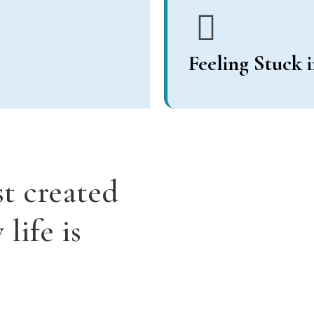
Feeling Stuck 
st created
life is