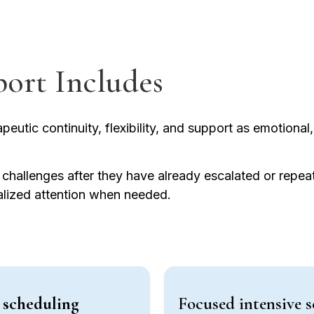
port Includes
eutic continuity, flexibility, and support as emotional, 
g challenges after they have already escalated or repe
ualized attention when needed.
e scheduling
Focused intensive s