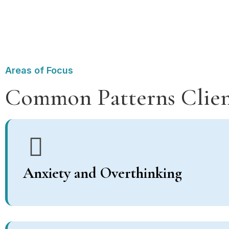
Areas of Focus
Common Patterns Clien
Anxiety and Overthinking