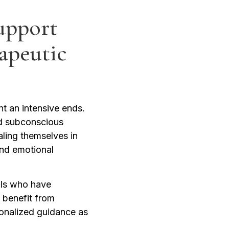
upport
apeutic
t an intensive ends.
nd subconscious
aling themselves in
and emotional
uals who have
 benefit from
sonalized guidance as