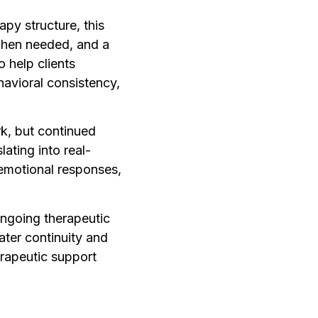
apy structure, this
 when needed, and a
 help clients
havioral consistency,
rk, but continued
ating into real-
 emotional responses,
ongoing therapeutic
ater continuity and
erapeutic support