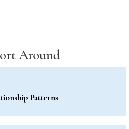
port Around
tionship Patterns