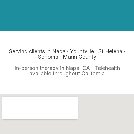
Serving clients in Napa · Yountville · St Helena ·
Sonoma · Marin County
In-person therapy in Napa, CA · Telehealth
available throughout California