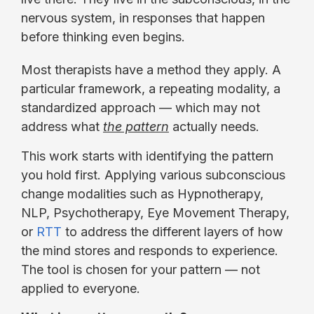
nervous system, in responses that happen
before thinking even begins.
Most therapists have a method they apply. A
particular framework, a repeating modality, a
standardized approach — which may not
address what
the pattern
actually needs.
This work starts with identifying the pattern
you hold first. Applying various subconscious
change modalities such as Hypnotherapy,
NLP, Psychotherapy, Eye Movement Therapy,
or
RTT
to address the different layers of how
the mind stores and responds to experience.
The tool is chosen for your pattern — not
applied to everyone.