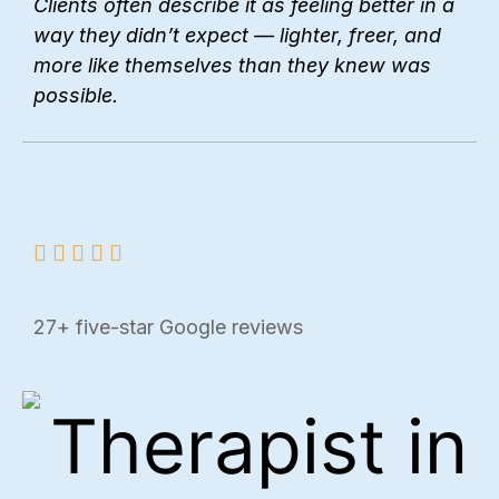
Clients often describe it as feeling better in a
way they didn’t expect — lighter, freer, and
more like themselves than they knew was
possible.
27+ five-star Google reviews