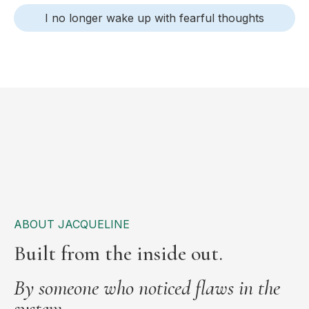
I no longer wake up with fearful thoughts
ABOUT JACQUELINE
Built from the inside out.
By someone who noticed flaws in the
system