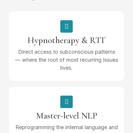
Hypnotherapy & RTT
Direct access to subconscious patterns
— where the root of most recurring issues
lives.
Master-level NLP
Reprogramming the internal language and