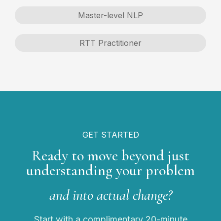
Master-level NLP
RTT Practitioner
GET STARTED
Ready to move beyond just
understanding your problem
and into actual change?
Start with a complimentary 20-minute