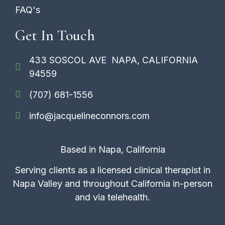
FAQ's
Get In Touch
433 SOSCOL AVE NAPA, CALIFORNIA
94559
(707) 681-1556
info@jacquelineconnors.com
Based in Napa, California
Serving clients as a licensed clinical therapist in
Napa Valley and throughout California in-person
and via telehealth.