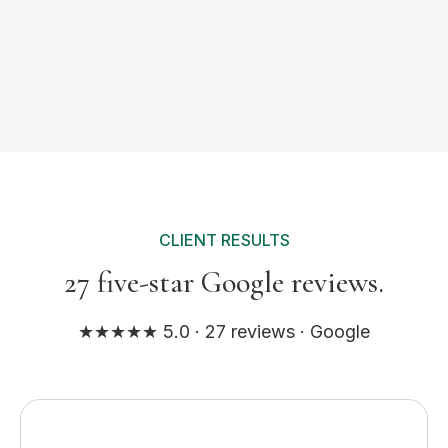
CLIENT RESULTS
27 five-star Google reviews.
★★★★★ 5.0 · 27 reviews · Google