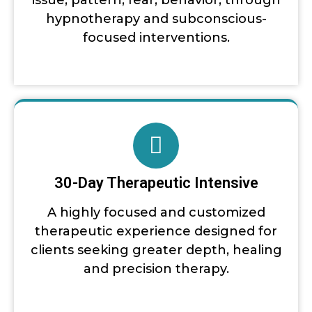
issue, pattern, fear, behavior, through
hypnotherapy and subconscious-
focused interventions.
30-Day Therapeutic Intensive
A highly focused and customized
therapeutic experience designed for
clients seeking greater depth, healing
and precision therapy.