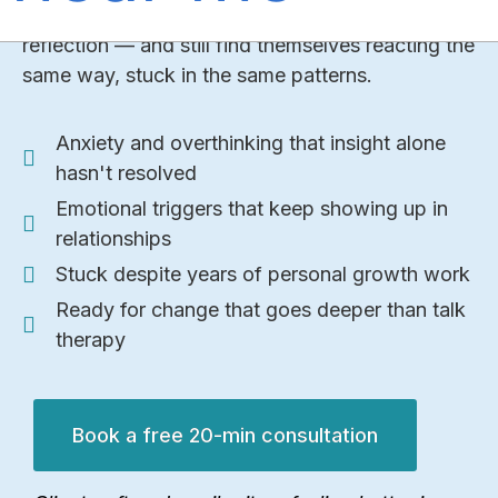
therapy, self-help, podcasts, seminars, deep self-
reflection — and still find themselves reacting the
same way, stuck in the same patterns.
Anxiety and overthinking that insight alone
hasn't resolved
Emotional triggers that keep showing up in
relationships
Stuck despite years of personal growth work
Ready for change that goes deeper than talk
therapy
Book a free 20-min consultation