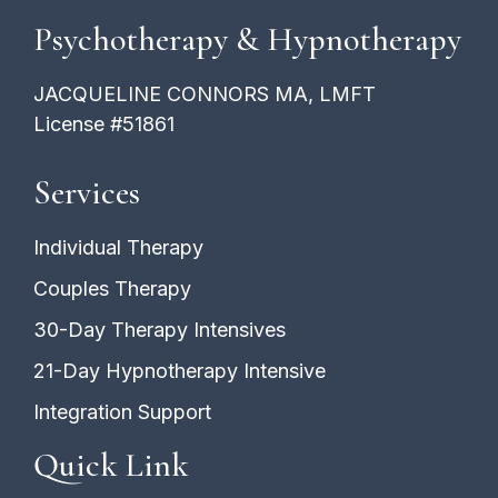
Psychotherapy & Hypnotherapy
JACQUELINE CONNORS MA, LMFT
License #51861
Services
Individual Therapy
Couples Therapy
30-Day Therapy Intensives
21-Day Hypnotherapy Intensive
Integration Support
Quick Link