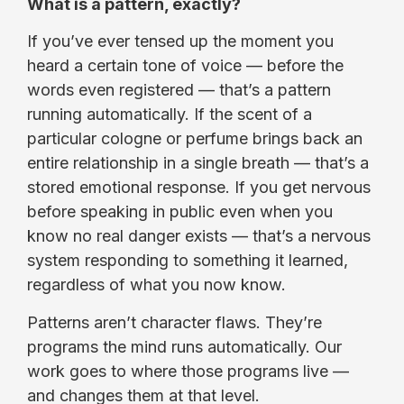
What is a pattern, exactly?
If you’ve ever tensed up the moment you
heard a certain tone of voice — before the
words even registered — that’s a pattern
running automatically. If the scent of a
particular cologne or perfume brings back an
entire relationship in a single breath — that’s a
stored emotional response. If you get nervous
before speaking in public even when you
know no real danger exists — that’s a nervous
system responding to something it learned,
regardless of what you now know.
Patterns aren’t character flaws. They’re
programs the mind runs automatically. Our
work goes to where those programs live —
and changes them at that level.