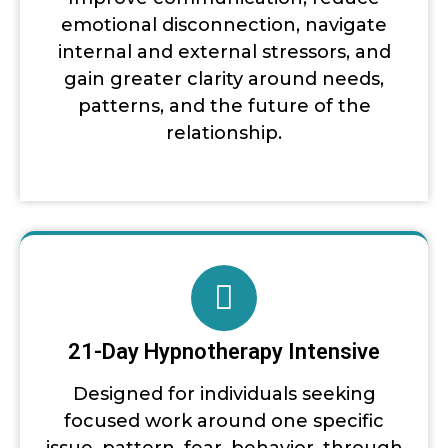
emotional disconnection, navigate
internal and external stressors, and
gain greater clarity around needs,
patterns, and the future of the
relationship.
21-Day Hypnotherapy Intensive
Designed for individuals seeking
focused work around one specific