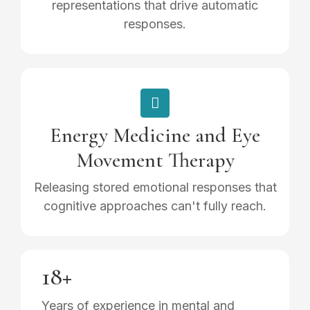
representations that drive automatic
responses.
Energy Medicine and Eye
Movement Therapy
Releasing stored emotional responses that
cognitive approaches can't fully reach.
18+
Years of experience in mental and