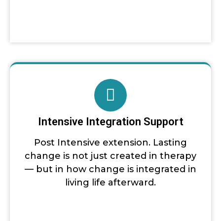
Intensive Integration Support
Post Intensive extension. Lasting
change is not just created in therapy
— but in how change is integrated in
living life afterward.