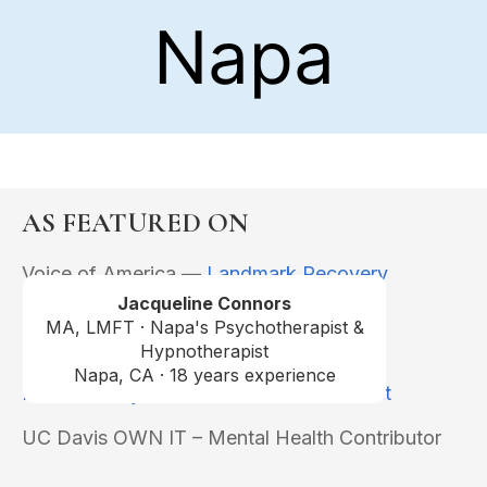
AS FEATURED ON
Voice of America —
Landmark Recovery
Podcast
Jacqueline Connors
MA, LMFT · Napa's Psychotherapist &
KQED –
Perspectives
Hypnotherapist
Napa, CA · 18 years experience
Midlife & Beyond Conversations Podcast
UC Davis OWN IT – Mental Health Contributor