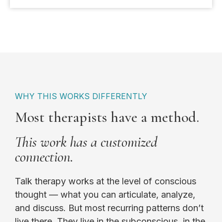
WHY THIS WORKS DIFFERENTLY
Most therapists have a method.
This work has a customized
connection.
Talk therapy works at the level of conscious
thought — what you can articulate, analyze,
and discuss. But most recurring patterns don’t
live there. They live in the subconscious, in the