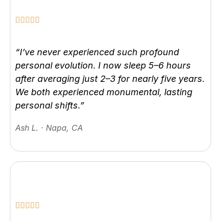
“I’ve never experienced such profound
personal evolution. I now sleep 5–6 hours
after averaging just 2–3 for nearly five years.
We both experienced monumental, lasting
personal shifts.”
Ash L. · Napa, CA