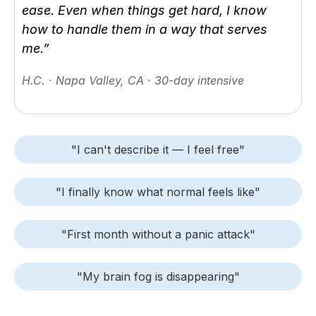
ease. Even when things get hard, I know
how to handle them in a way that serves
me.”
H.C. · Napa Valley, CA · 30-day intensive
"I can't describe it — I feel free"
"I finally know what normal feels like"
"First month without a panic attack"
"My brain fog is disappearing"