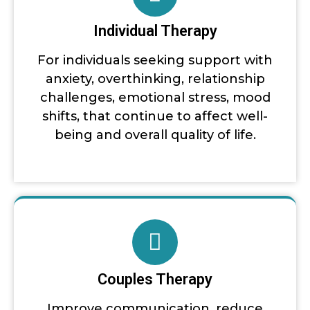
Individual Therapy
For individuals seeking support with
anxiety, overthinking, relationship
challenges, emotional stress, mood
shifts, that continue to affect well-
being and overall quality of life.
Couples Therapy
Improve communication, reduce