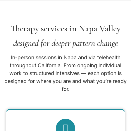
Therapy services in Napa Valley
designed for deeper pattern change
In-person sessions in Napa and via telehealth
throughout California. From ongoing individual
work to structured intensives — each option is
designed for where you are and what you’re ready
for.