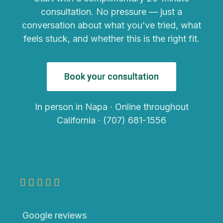
consultation. No pressure — just a
conversation about what you’ve tried, what
feels stuck, and whether this is the right fit.
Book your consultation
In person in Napa · Online throughout
California · (707) 681-1556
Google reviews