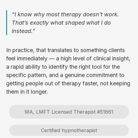
“I know why most therapy doesn’t work.
That’s exactly what shaped what I do
instead.”
In practice, that translates to something clients
feel immediately — a high level of clinical insight,
a rapid ability to identify the right tool for the
specific pattern, and a genuine commitment to
getting people out of therapy faster, not keeping
them in it longer.
MA, LMFT Licensed Therapist #51861
Certified hypnotherapist