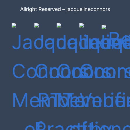
Allright Reserved – jacquelineconnors