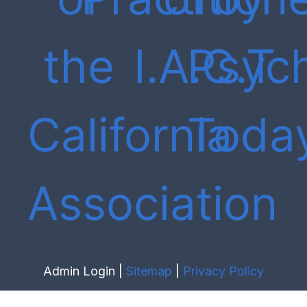
Admin Login |
Sitemap
|
Privacy Policy