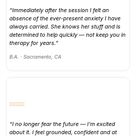
“Immediately after the session I felt an
absence of the ever-present anxiety I have
always carried. She knows her stuff and is
determined to help quickly — not keep you in
therapy for years.”
B.A. · Sacramento, CA
“I no longer fear the future — I’m excited
about it. I feel grounded, confident and at