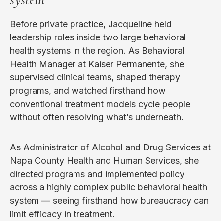
Before private practice, Jacqueline held
leadership roles inside two large behavioral
health systems in the region. As Behavioral
Health Manager at Kaiser Permanente, she
supervised clinical teams, shaped therapy
programs, and watched firsthand how
conventional treatment models cycle people
without often resolving what’s underneath.
As Administrator of Alcohol and Drug Services at
Napa County Health and Human Services, she
directed programs and implemented policy
across a highly complex public behavioral health
system — seeing firsthand how bureaucracy can
limit efficacy in treatment.