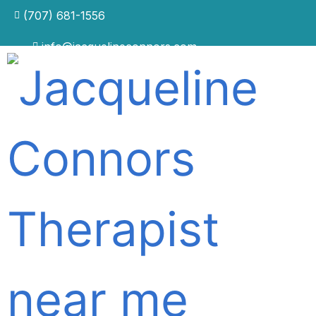
(707) 681-1556
info@jacquelineconnors.com
CLINICAL THERAPIST IN NAPA, CALIFORNIA · IN
PERSON & ONLINE
You understand the problem.
So why hasn't it changed?
For people who have already done the work —