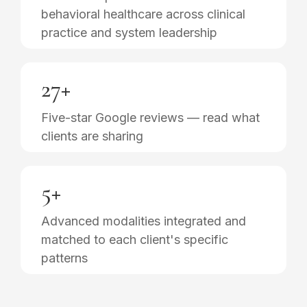
behavioral healthcare across clinical
practice and system leadership
27+
Five-star Google reviews — read what
clients are sharing
5+
Advanced modalities integrated and
matched to each client's specific
patterns