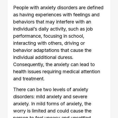
People with anxiety disorders are defined
as having experiences with feelings and
behaviors that may interfere with an
individual’s daily activity, such as job
performance, focusing in school,
interacting with others, driving or
behavior adaptations that cause the
individual additional duress.
Consequently, the anxiety can lead to
health issues requiring medical attention
and treatment.
There can be two levels of anxiety
disorders: mild anxiety and severe
anxiety. In mild forms of anxiety, the
worry is limited and could cause the
person to feel uneasy and unsettled.