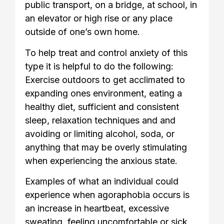
public transport, on a bridge, at school, in
an elevator or high rise or any place
outside of one’s own home.
To help treat and control anxiety of this
type it is helpful to do the following:
Exercise outdoors to get acclimated to
expanding ones environment, eating a
healthy diet, sufficient and consistent
sleep, relaxation techniques and and
avoiding or limiting alcohol, soda, or
anything that may be overly stimulating
when experiencing the anxious state.
Examples of what an individual could
experience when agoraphobia occurs is
an increase in heartbeat, excessive
sweating, feeling uncomfortable or sick,