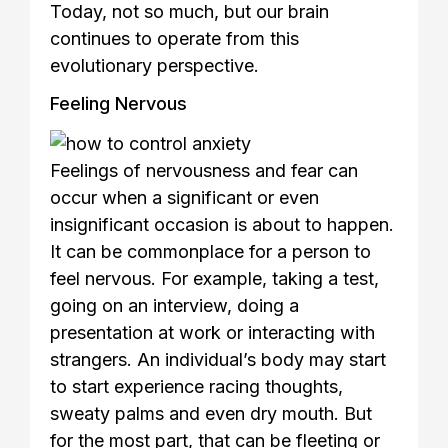
Today, not so much, but our brain
continues to operate from this
evolutionary perspective.
Feeling Nervous
Feelings of nervousness and fear can
occur when a significant or even
insignificant occasion is about to happen.
It can be commonplace for a person to
feel nervous. For example, taking a test,
going on an interview, doing a
presentation at work or interacting with
strangers. An individual’s body may start
to start experience racing thoughts,
sweaty palms and even dry mouth. But
for the most part, that can be fleeting or