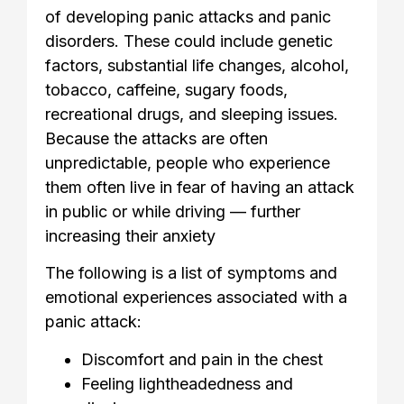
of developing panic attacks and panic
disorders. These could include genetic
factors, substantial life changes, alcohol,
tobacco, caffeine, sugary foods,
recreational drugs, and sleeping issues.
Because the attacks are often
unpredictable, people who experience
them often live in fear of having an attack
in public or while driving — further
increasing their anxiety
The following is a list of symptoms and
emotional experiences associated with a
panic attack:
Discomfort and pain in the chest
Feeling lightheadedness and