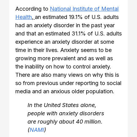
According to
National Institute of Mental
Health
,
an estimated 19.1% of U.S. adults
had an anxiety disorder in the past year
and that an estimated 31.1% of U.S. adults
experience an anxiety disorder at some
time in their lives. Anxiety seems to be
growing more prevalent and as well as
the inability on how to control anxiety.
There are also many views on why this is
so from previous under reporting to social
media and an anxious older population.
In the United States alone,
people with anxiety disorders
are roughly about 40 million.
(
NAMI
)