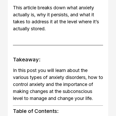
This article breaks down what anxiety
actually is, why it persists, and what it
takes to address it at the level where it’s
actually stored.
Takeaway:
In this post you will learn about the
various types of anxiety disorders, how to
control anxiety and the importance of
making changes at the subconscious
level to manage and change your life.
Table of Contents: