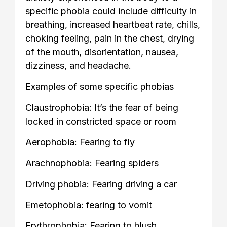
specific phobia could include difficulty in
breathing, increased heartbeat rate, chills,
choking feeling, pain in the chest, drying
of the mouth, disorientation, nausea,
dizziness, and headache.
Examples of some specific phobias
Claustrophobia: It’s the fear of being
locked in constricted space or room
Aerophobia: Fearing to fly
Arachnophobia: Fearing spiders
Driving phobia: Fearing driving a car
Emetophobia: fearing to vomit
Erythrophobia: Fearing to blush