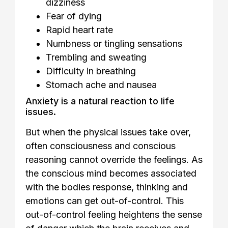
dizziness
Fear of dying
Rapid heart rate
Numbness or tingling sensations
Trembling and sweating
Difficulty in breathing
Stomach ache and nausea
Anxiety is a natural reaction to life
issues.
But when the physical issues take over,
often consciousness and conscious
reasoning cannot override the feelings. As
the conscious mind becomes associated
with the bodies response, thinking and
emotions can get out-of-control. This
out-of-control feeling heightens the sense