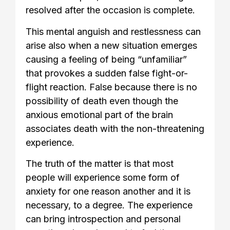
resolved after the occasion is complete.
This mental anguish and restlessness can
arise also when a new situation emerges
causing a feeling of being “unfamiliar”
that provokes a sudden false fight-or-
flight reaction. False because there is no
possibility of death even though the
anxious emotional part of the brain
associates death with the non-threatening
experience.
The truth of the matter is that most
people will experience some form of
anxiety for one reason another and it is
necessary, to a degree. The experience
can bring introspection and personal