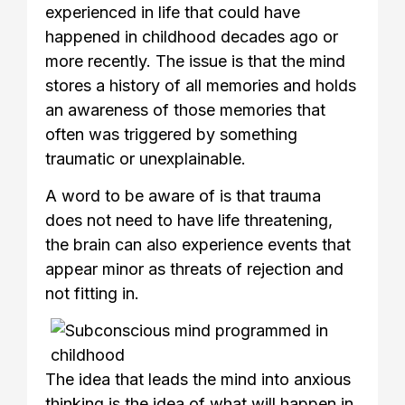
experienced in life that could have
happened in childhood decades ago or
more recently. The issue is that the mind
stores a history of all memories and holds
an awareness of those memories that
often was triggered by something
traumatic or unexplainable.
A word to be aware of is that trauma
does not need to have life threatening,
the brain can also experience events that
appear minor as threats of rejection and
not fitting in.
The idea that leads the mind into anxious
thinking is the idea of what will happen in