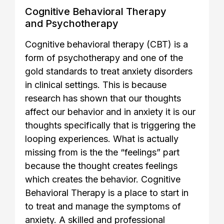
Cognitive Behavioral Therapy
and Psychotherapy
Cognitive behavioral therapy (CBT) is a
form of psychotherapy and one of the
gold standards to treat anxiety disorders
in clinical settings. This is because
research has shown that our thoughts
affect our behavior and in anxiety it is our
thoughts specifically that is triggering the
looping experiences. What is actually
missing from is the the “feelings” part
because the thought creates feelings
which creates the behavior. Cognitive
Behavioral Therapy is a place to start in
to treat and manage the symptoms of
anxiety. A skilled and professional