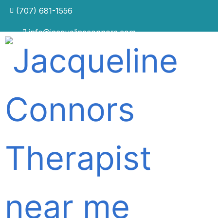
(707) 681-1556
info@jacquelineconnors.com
The Fearful Brain: Why
Anxiety Persists Even When
You Know the Cause —
And How to Actually
Control It