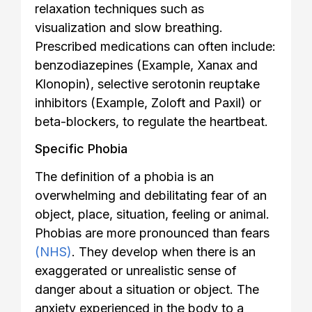
relaxation techniques such as
visualization and slow breathing.
Prescribed medications can often include:
benzodiazepines (Example, Xanax and
Klonopin), selective serotonin reuptake
inhibitors (Example, Zoloft and Paxil) or
beta-blockers, to regulate the heartbeat.
Specific Phobia
The definition of a phobia is an
overwhelming and debilitating fear of an
object, place, situation, feeling or animal.
Phobias are more pronounced than fears
(NHS)
. They develop when there is an
exaggerated or unrealistic sense of
danger about a situation or object. The
anxiety experienced in the body to a