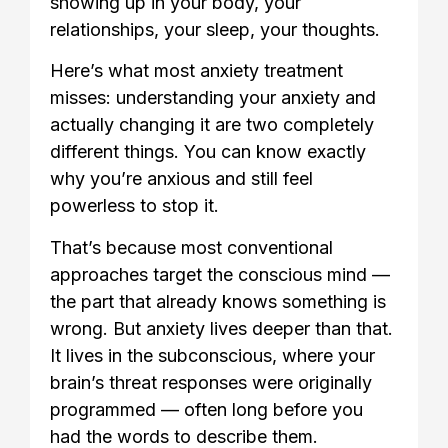
showing up in your body, your
relationships, your sleep, your thoughts.
Here’s what most anxiety treatment
misses: understanding your anxiety and
actually changing it are two completely
different things. You can know exactly
why you’re anxious and still feel
powerless to stop it.
That’s because most conventional
approaches target the conscious mind —
the part that already knows something is
wrong. But anxiety lives deeper than that.
It lives in the subconscious, where your
brain’s threat responses were originally
programmed — often long before you
had the words to describe them.