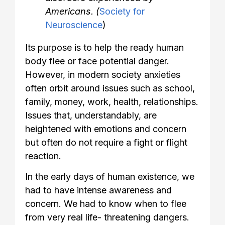
Americans. (
Society for
Neuroscience
)
Its purpose is to help the ready human
body flee or face potential danger.
However, in modern society anxieties
often orbit around issues such as school,
family, money, work, health, relationships.
Issues that, understandably, are
heightened with emotions and concern
but often do not require a fight or flight
reaction.
In the early days of human existence, we
had to have intense awareness and
concern. We had to know when to flee
from very real life- threatening dangers.