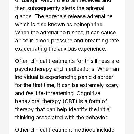
of danger which the brain receives and
then subsequently alerts the adrenal
glands. The adrenals release adrenaline
which is also known as epinephrine.
When the adrenaline rushes, it can cause
a rise in blood pressure and breathing rate
exacerbating the anxious experience.
Often clinical treatments for this illness are
psychotherapy and medications. When an
individual is experiencing panic disorder
for the first time, it can be extremely scary
and feel life-threatening. Cognitive
behavioral therapy (CBT) is a form of
therapy that can help identify the initial
thinking associated with the behavior.
Other clinical treatment methods include