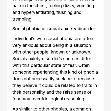
pain in the chest, feeling dizzy, vomiting
and hyperventilating, flushing and
trembling.
Social phobia or social anxiety disorder
Individual’s with social phobia are often
very anxious about being in a situation
with other people, known or unknown.
Social anxiety disorder’s sources differ
with this particular state of fear. Often
someone experiencing this kind of phobia
does not necessarily seek help because
they believe it could be related to traits in
their personality and the false sense of
fear may override logical reasoning.
As similar to other phobias, a common