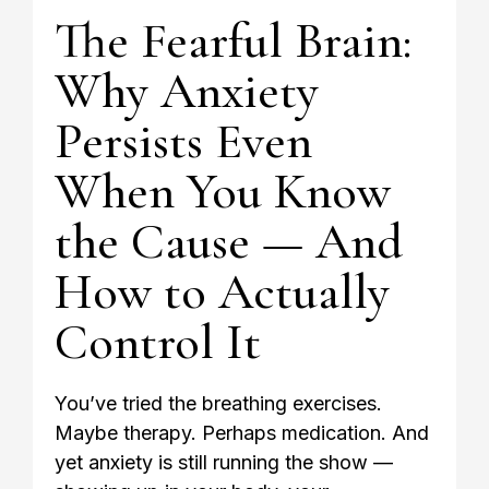
The Fearful Brain:
Why Anxiety
Persists Even
When You Know
the Cause — And
How to Actually
Control It
You’ve tried the breathing exercises.
Maybe therapy. Perhaps medication. And
yet anxiety is still running the show —