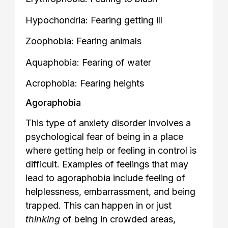
Hypochondria: Fearing getting ill
Zoophobia: Fearing animals
Aquaphobia: Fearing of water
Acrophobia: Fearing heights
Agoraphobia
This type of anxiety disorder involves a
psychological fear of being in a place
where getting help or feeling in control is
difficult. Examples of feelings that may
lead to agoraphobia include feeling of
helplessness, embarrassment, and being
trapped. This can happen in or just
thinking
of being in crowded areas,