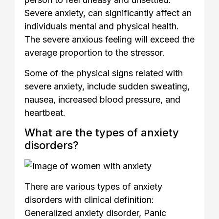
Severe anxiety, can significantly affect an
individuals mental and physical health.
The severe anxious feeling will exceed the
average proportion to the stressor.
Some of the physical signs related with
severe anxiety, include sudden sweating,
nausea, increased blood pressure, and
heartbeat.
What are the types of anxiety
disorders?
There are various types of anxiety
disorders with clinical definition:
Generalized anxiety disorder, Panic