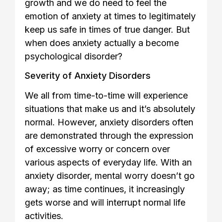
growth and we do need to feel the
emotion of anxiety at times to legitimately
keep us safe in times of true danger. But
when does anxiety actually a become
psychological disorder?
Severity of Anxiety Disorders
We all from time-to-time will experience
situations that make us and it’s absolutely
normal. However, anxiety disorders often
are demonstrated through the expression
of excessive worry or concern over
various aspects of everyday life. With an
anxiety disorder, mental worry doesn’t go
away; as time continues, it increasingly
gets worse and will interrupt normal life
activities.