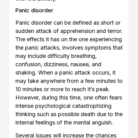
Panic disorder
Panic disorder can be defined as short or
sudden attack of apprehension and terror.
The effects it has on the one experiencing
the panic attacks, involves symptoms that
may include difficulty breathing,
confusion, dizziness, nausea, and
shaking. When a panic attack occurs, it
may take anywhere from a few minutes to
10 minutes or more to reach it’s peak.
However, during this time, one often fears
intense psychological catastrophizing
thinking such as possible death due to the
internal feelings of the mental anguish.
Several issues will increase the chances