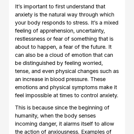
It’s important to first understand that
anxiety is the natural way through which
your body responds to stress. It’s a mixed
feeling of apprehension, uncertainty,
restlessness or fear of something that is
about to happen, a fear of the future. It
can also be a cloud of emotion that can
be distinguished by feeling worried,
tense, and even physical changes such as
an increase in blood pressure. These
emotions and physical symptoms make it
feel impossible at times to control anxiety.
This is because since the beginning of
humanity, when the body senses
incoming danger, it alarms itself to allow
the action of anxiousness. Examples of