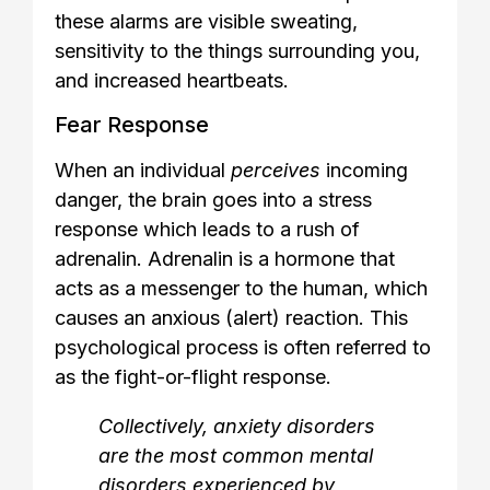
these alarms are visible sweating,
sensitivity to the things surrounding you,
and increased heartbeats.
Fear Response
When an individual
perceives
incoming
danger, the brain goes into a stress
response which leads to a rush of
adrenalin. Adrenalin is a hormone that
acts as a messenger to the human, which
causes an anxious (alert) reaction. This
psychological process is often referred to
as the fight-or-flight response.
Collectively, anxiety disorders
are the most common mental
disorders experienced by