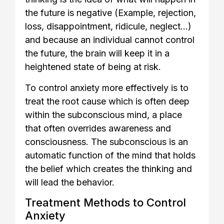
the future is negative (Example, rejection,
loss, disappointment, ridicule, neglect…)
and because an individual cannot control
the future, the brain will keep it in a
heightened state of being at risk.
To control anxiety more effectively is to
treat the root cause which is often deep
within the subconscious mind, a place
that often overrides awareness and
consciousness. The subconscious is an
automatic function of the mind that holds
the belief which creates the thinking and
will lead the behavior.
Treatment Methods to Control
Anxiety