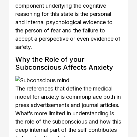
component underlying the cognitive
reasoning for this state is the personal
and internal psychological evidence to
the person of fear and the failure to
accept a perspective or even evidence of
safety.
Why the Role of your
Subconscious Affects Anxiety
The references that define the medical
model for anxiety is commonplace both in
press advertisements and journal articles.
What’s more limited in understanding is
the role of the subconscious and how this
deep internal part of the self contributes