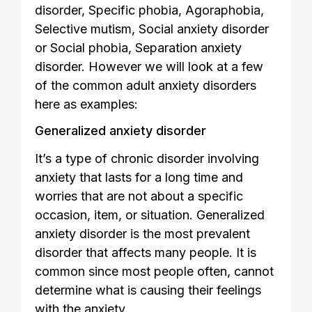
disorder, Specific phobia, Agoraphobia,
Selective mutism, Social anxiety disorder
or Social phobia, Separation anxiety
disorder. However we will look at a few
of the common adult anxiety disorders
here as examples:
Generalized anxiety disorder
It’s a type of chronic disorder involving
anxiety that lasts for a long time and
worries that are not about a specific
occasion, item, or situation. Generalized
anxiety disorder is the most prevalent
disorder that affects many people. It is
common since most people often, cannot
determine what is causing their feelings
with the anxiety.