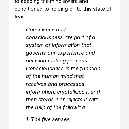
to keeping the mind aware and
conditioned to holding on to this state of
fear.
Conscience and
consciousness are part of a
system of information that
governs our experience and
decision making process.
Consciousness is the function
of the human mind that
receives and processes
information, crystallizes it and
then stores it or rejects it with
the help of the following:
1. The five senses