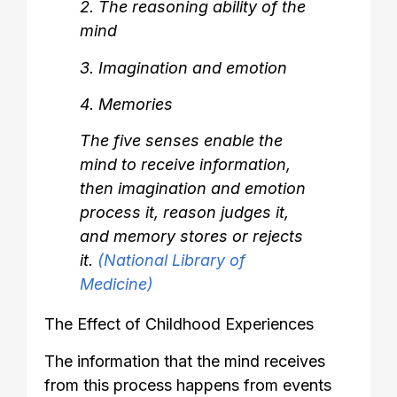
2. The reasoning ability of the
mind
3. Imagination and emotion
4. Memories
The five senses enable the
mind to receive information,
then imagination and emotion
process it, reason judges it,
and memory stores or rejects
it.
(National Library of
Medicine)
The Effect of Childhood Experiences
The information that the mind receives
from this process happens from events