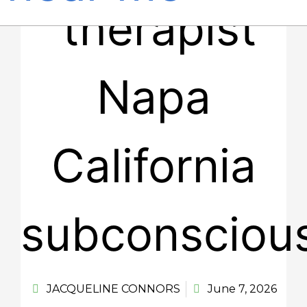
JACQUELINE CONNORS
June 7, 2026