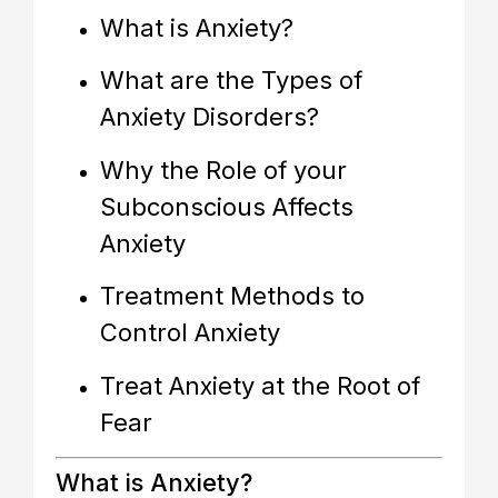
What is Anxiety?
What are the Types of
Anxiety Disorders?
Why the Role of your
Subconscious Affects
Anxiety
Treatment Methods to
Control Anxiety
Treat Anxiety at the Root of
Fear
What is Anxiety?