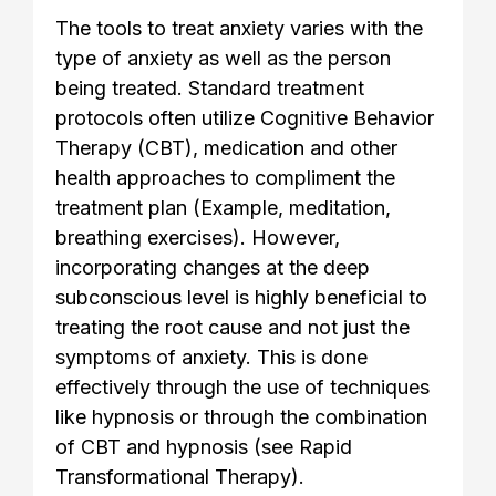
The tools to treat anxiety varies with the
type of anxiety as well as the person
being treated. Standard treatment
protocols often utilize Cognitive Behavior
Therapy (CBT), medication and other
health approaches to compliment the
treatment plan (Example, meditation,
breathing exercises). However,
incorporating changes at the deep
subconscious level is highly beneficial to
treating the root cause and not just the
symptoms of anxiety. This is done
effectively through the use of techniques
like hypnosis or through the combination
of CBT and hypnosis (see Rapid
Transformational Therapy).